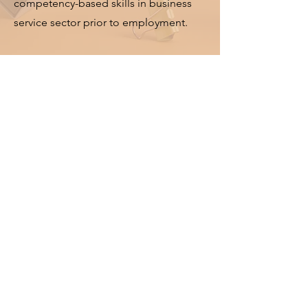
competency-based skills in business
service sector prior to employment.
Campus
Facilities
Business College of Sydeny (BCS)
provides a quality educational
environment with the latest
facilities and equipment for in-class