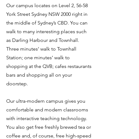
Our campus locates on Level 2, 56-58
York Street Sydney NSW 2000 right in
the middle of Sydney’s CBD. You can
walk to many interesting places such
as Darling Harbour and Townhall.
Three minutes’ walk to Townhall
Station; one minutes’ walk to
shopping at the QVB; cafes restaurants
bars and shopping all on your
doorstep.
Our ultra-modern campus gives you
comfortable and modern classrooms
with interactive teaching technology.
You also get free freshly brewed tea or
coffee and, of course, free high-speed