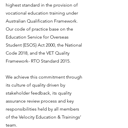
highest standard in the provision of
vocational education training under
Australian Qualification Framework.
Our code of practice base on the
Education Service for Overseas
Student (ESOS) Act 2000, the National
Code 2018, and the VET Quality
Framework- RTO Standard 2015.
We achieve this commitment through
its culture of quality driven by
stakeholder feedback, its quality
assurance review process and key
responsibilities held by all members
of the Velocity Education & Trainings’
team.