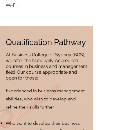
Wi-Fi.
Qualification Pathway
At Business College of Sydney (BCS),
we offer the Nationally Accredited
courses in business and management
field. Our course appropriate and
open for those:
Experienced in business management
abilities, who wish to develop and
refine their skills further
Who want to develop their business