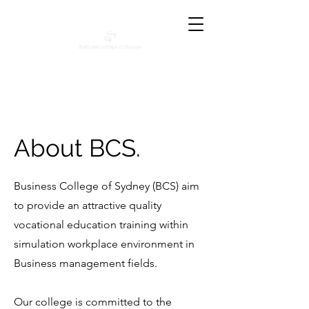
About BCS.
Business College of Sydney (BCS) aim
to provide an attractive quality
vocational education training within
simulation workplace environment in
Business management fields.
Our college is committed to the