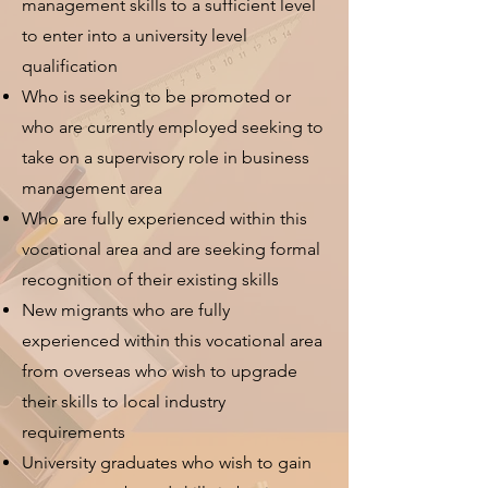
management skills to a sufficient level
to enter into a university level
qualification
Who is seeking to be promoted or
who are currently employed seeking to
take on a supervisory role in business
management area
Who are fully experienced within this
vocational area and are seeking formal
recognition of their existing skills
New migrants who are fully
experienced within this vocational area
from overseas who wish to upgrade
their skills to local industry
requirements
University graduates who wish to gain