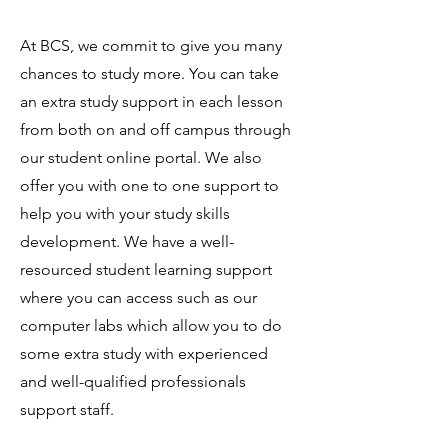
At BCS, we commit to give you many
chances to study more. You can take
an extra study support in each lesson
from both on and off campus through
our student online portal. We also
offer you with one to one support to
help you with your study skills
development. We have a well-
resourced student learning support
where you can access such as our
computer labs which allow you to do
some extra study with experienced
and well-qualified professionals
support staff.